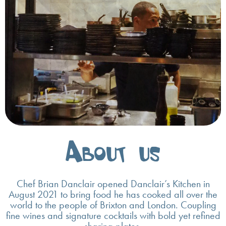
About us
Chef Brian Danclair opened Danclair’s Kitchen in
August 2021 to bring food he has cooked all over the
world to the people of Brixton and London. Coupling
fine wines and signature cocktails with bold yet refined