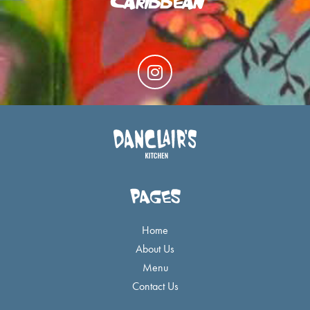
I
n
s
t
a
g
r
a
PAGES
m
Home
About Us
Menu
Contact Us