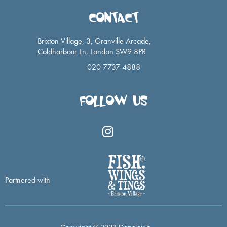
CONTACT
Brixton Village, 3, Granville Arcade,
Coldharbour Ln, London SW9 8PR
020 7737 4888
FOLLOW US
I
n
s
t
a
Partnered with
g
r
a
m