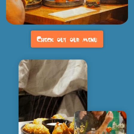
Check out our menu