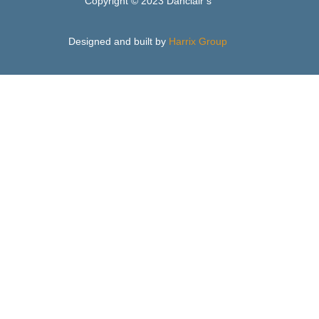
Copyright © 2023 Danclair’s
Designed and built by
Harrix Group