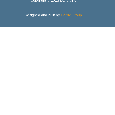
Copyright © 2023 Danclair’s
Designed and built by
Harrix Group