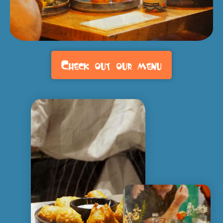
Check out our menu