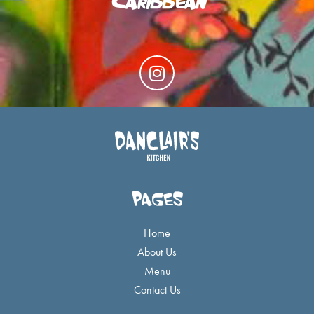
I
n
s
t
a
g
r
a
PAGES
m
Home
About Us
Menu
Contact Us