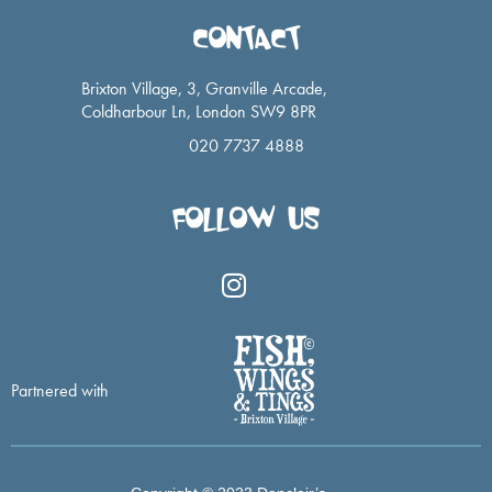
CONTACT
Brixton Village, 3, Granville Arcade,
Coldharbour Ln, London SW9 8PR
020 7737 4888
FOLLOW US
I
n
s
t
a
Partnered with
g
r
a
m