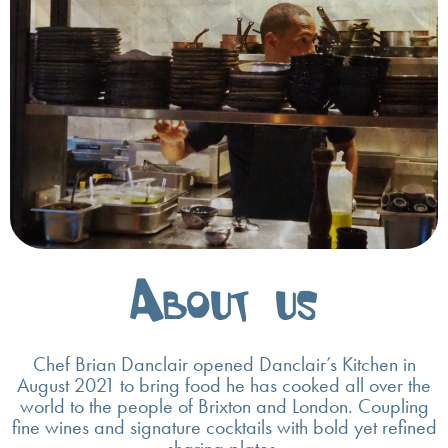
About us
Chef Brian Danclair opened Danclair’s Kitchen in
August 2021 to bring food he has cooked all over the
world to the people of Brixton and London. Coupling
fine wines and signature cocktails with bold yet refined