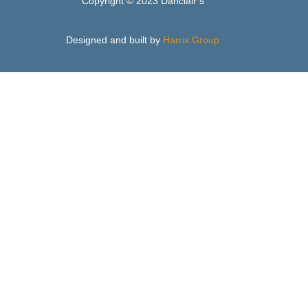
Copyright © 2023 Danclair’s
Designed and built by
Harrix Group