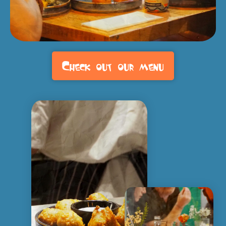
Check out our menu