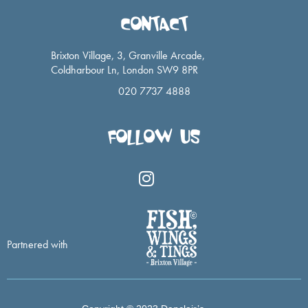
CONTACT
Brixton Village, 3, Granville Arcade,
Coldharbour Ln, London SW9 8PR
020 7737 4888
FOLLOW US
I
n
s
t
a
Partnered with
g
r
a
m