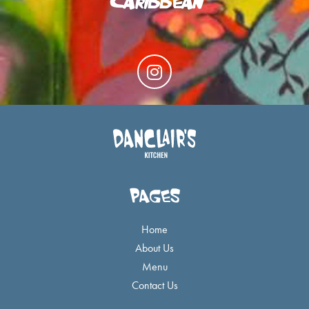
I
n
s
t
a
g
r
a
PAGES
m
Home
About Us
Menu
Contact Us