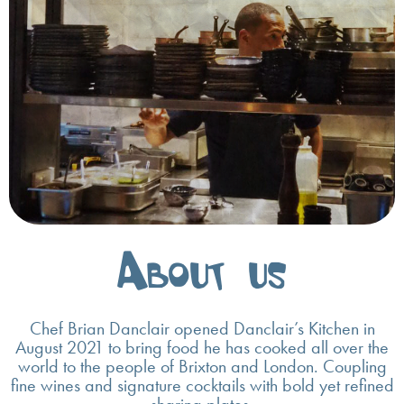
About us
Chef Brian Danclair opened Danclair’s Kitchen in
August 2021 to bring food he has cooked all over the
world to the people of Brixton and London. Coupling
fine wines and signature cocktails with bold yet refined