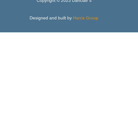
Copyright © 2023 Danclair’s
Designed and built by
Harrix Group