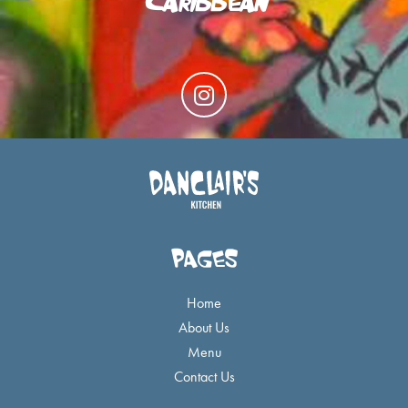
I
n
s
t
a
g
r
a
PAGES
m
Home
About Us
Menu
Contact Us