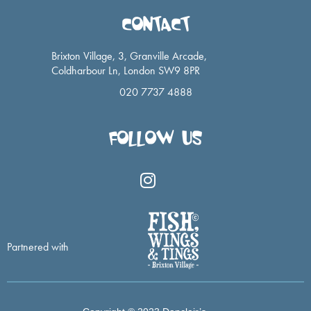
CONTACT
Brixton Village, 3, Granville Arcade,
Coldharbour Ln, London SW9 8PR
020 7737 4888
FOLLOW US
I
n
s
t
a
Partnered with
g
r
a
m