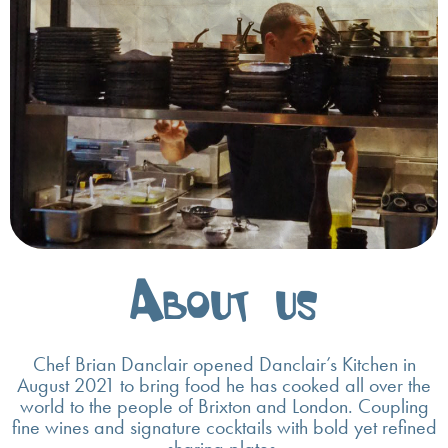
About us
Chef Brian Danclair opened Danclair’s Kitchen in
August 2021 to bring food he has cooked all over the
world to the people of Brixton and London. Coupling
fine wines and signature cocktails with bold yet refined