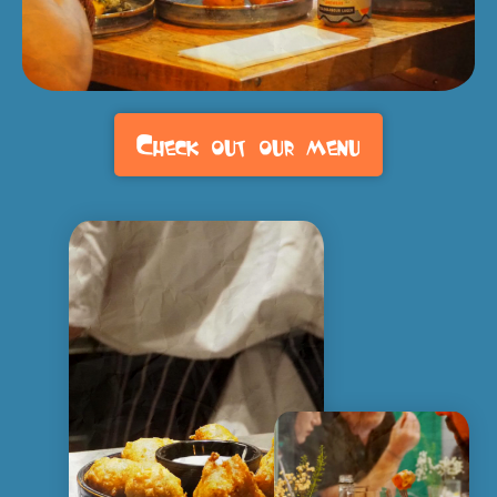
Check out our menu