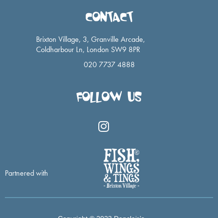
CONTACT
Brixton Village, 3, Granville Arcade,
Coldharbour Ln, London SW9 8PR
020 7737 4888
FOLLOW US
I
n
s
t
a
Partnered with
g
r
a
m