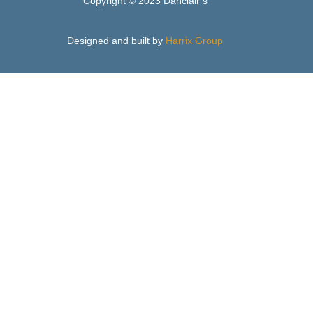
Copyright © 2023 Danclair’s
Designed and built by
Harrix Group