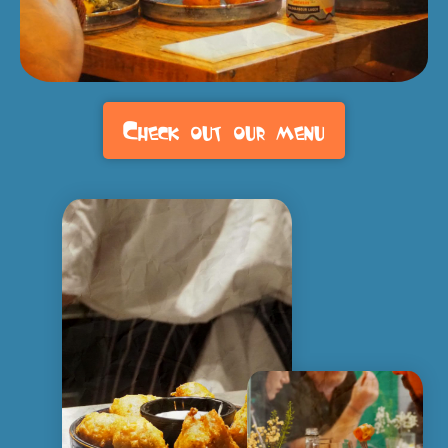
Check out our menu