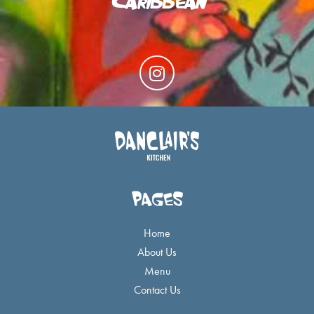
I
n
s
t
a
g
r
a
PAGES
m
Home
About Us
Menu
Contact Us