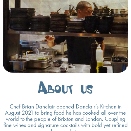
About us
Chef Brian Danclair opened Danclair’s Kitchen in
August 2021 to bring food he has cooked all over the
world to the people of Brixton and London. Coupling
fine wines and signature cocktails with bold yet refined